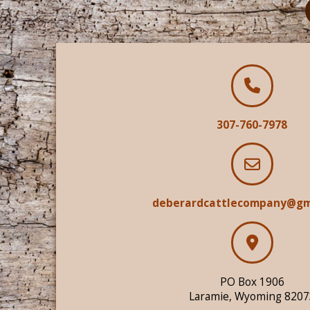
307-760-7978
deberardcattlecompany@gm
PO Box 1906
Laramie, Wyoming 8207