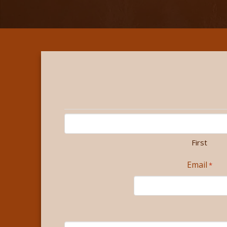
First
Email
*