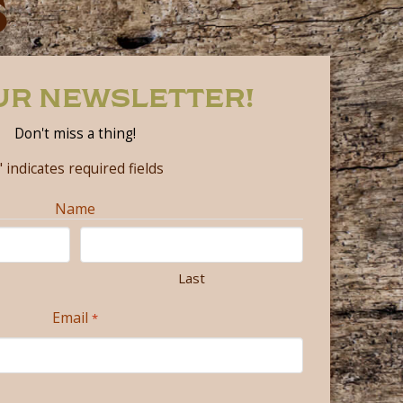
S
OUR NEWSLETTER!
Don't miss a thing!
" indicates required fields
Name
Last
Email
*