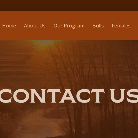
Home
About Us
Our Program
Bulls
Females
CONTACT U