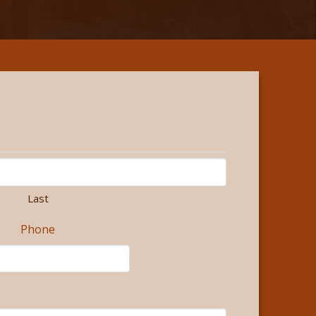
Last
Phone