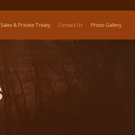
Sales & Private Treaty
Contact Us
Photo Gallery
S