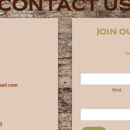
CONTACT U
JOIN 
"
*
ail.com
First
3