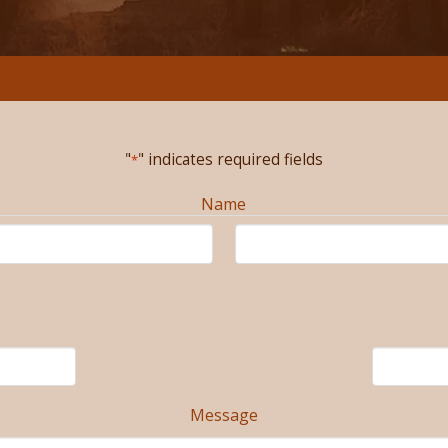
"
" indicates required fields
*
Name
Message